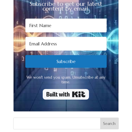
Subscribe to get our latest
content by email.
Subscribe
We won't send you spam. Unsubscribe at any
time.
Built with Kit
Search