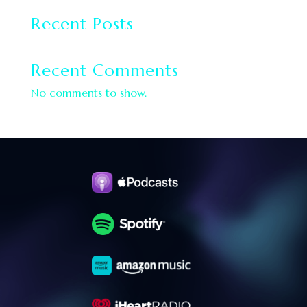
Recent Posts
Recent Comments
No comments to show.