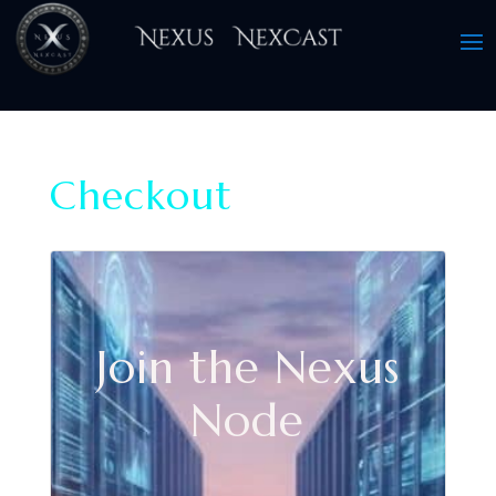
Checkout
Join the Nexus
Node