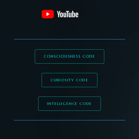
CONSCIOUSNESS CODE
CURIOSITY CODE
INTELLIGENCE CODE