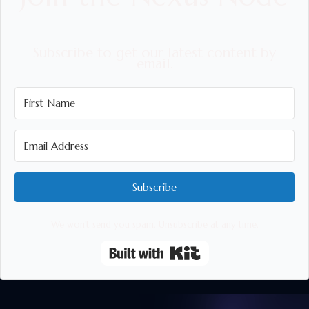
Subscribe to get our latest content by
email.
Subscribe
We won't send you spam. Unsubscribe at any time.
Built with Kit