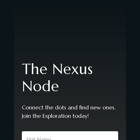
The Nexus
Node
Connect the dots and find new ones,
Join the Exploration today!