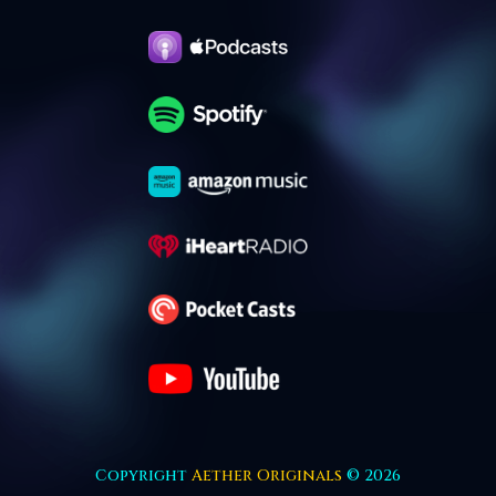
Copyright
Aether Originals
© 2026