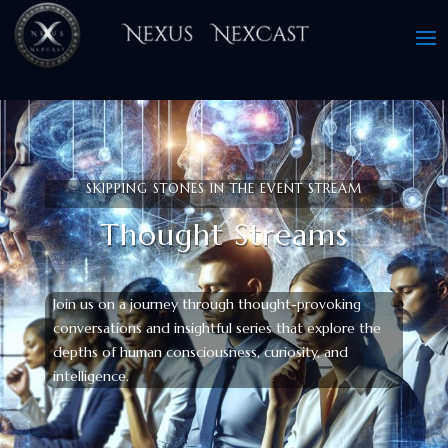
SKIPPING STONES IN THE EVENT STREAM
Thought Streams
Join us on a journey through thought-provoking
conversations and insightful series that explore the
depths of human consciousness, curiosity, and
intelligence.