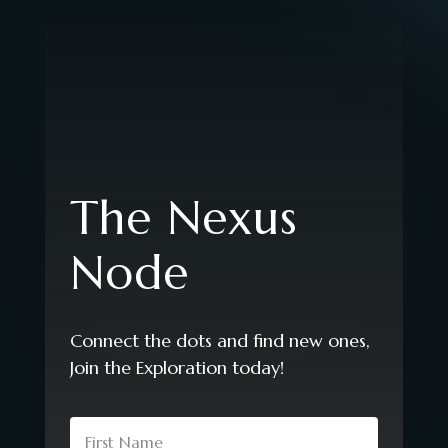
The Nexus
Node
Connect the dots and find new ones,
Join the Exploration today!