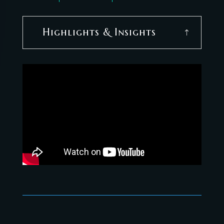
Highlights & Insights