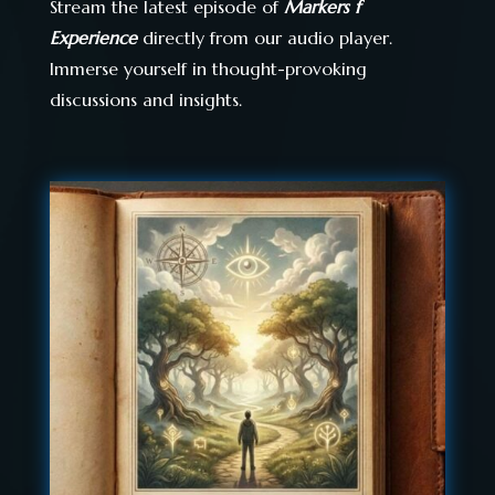
Stream the latest episode of
Markers f
Experience
directly from our audio player.
Immerse yourself in thought-provoking
discussions and insights.