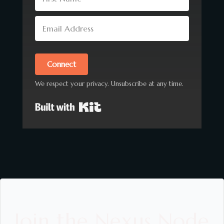
Connect
We respect your privacy. Unsubscribe at any time.
Built with Kit
Join the Nexus Node