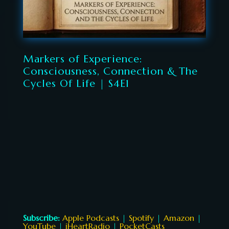
Markers of Experience:
Consciousness, Connection & The
Cycles Of Life | S4E1
Subscribe:
Apple Podcasts
|
Spotify
|
Amazon
|
YouTube
|
iHeartRadio
|
PocketCasts