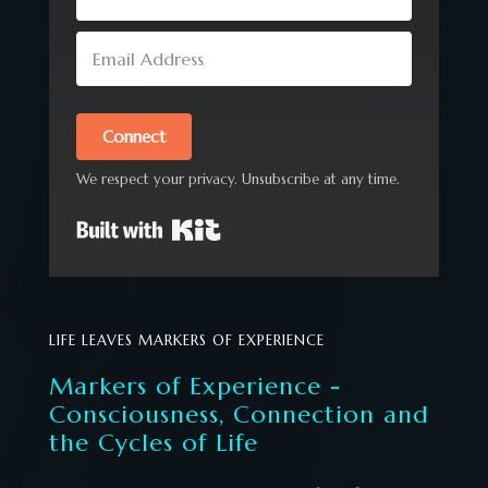
Connect
We respect your privacy. Unsubscribe at any time.
Built with Kit
LIFE LEAVES MARKERS OF EXPERIENCE
Markers of Experience -
Consciousness, Connection and
the Cycles of Life