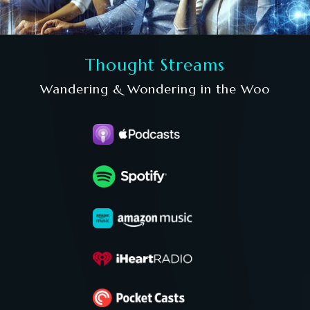
Thought Streams
Wandering & Wondering in the Woo