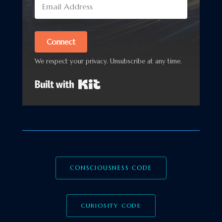
Connect
We respect your privacy. Unsubscribe at any time.
Built with Kit
CONSCIOUSNESS CODE
CURIOSITY CODE