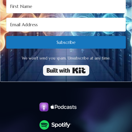
Subscribe
We won't send you spam. Unsubscribe at any time.
Built with Kit