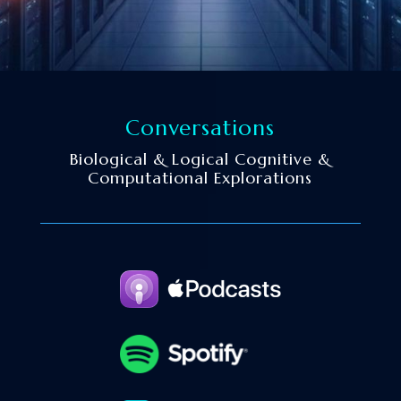
Conversations
Biological & Logical Cognitive &
Computational Explorations