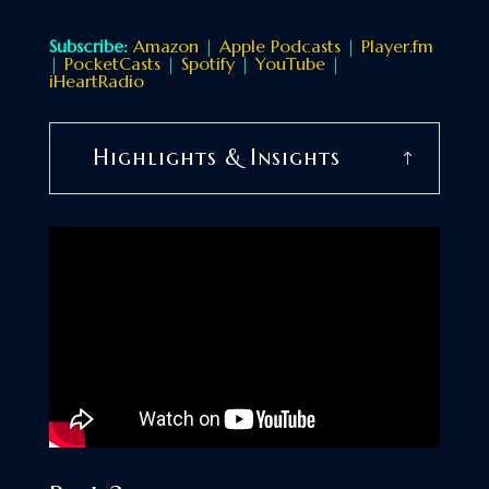
Subscribe:
Amazon
|
Apple Podcasts
|
Player.fm
|
PocketCasts
|
Spotify
|
YouTube
|
iHeartRadio
Highlights & Insights