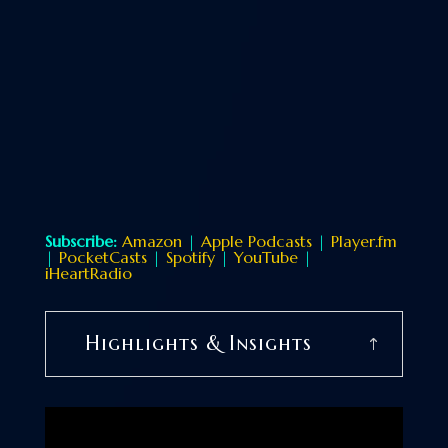
Subscribe:
Amazon
|
Apple Podcasts
|
Player.fm
|
PocketCasts
|
Spotify
|
YouTube
|
iHeartRadio
Highlights & Insights