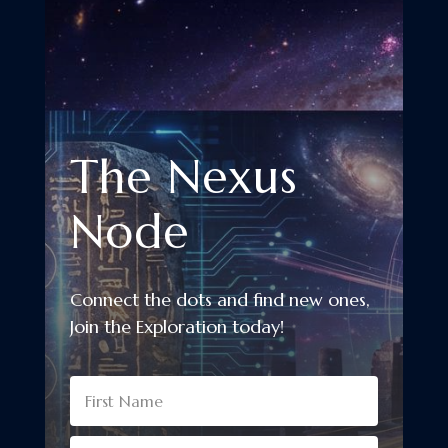
The Nexus
Node
Connect the dots and find new ones,
Join the Exploration today!