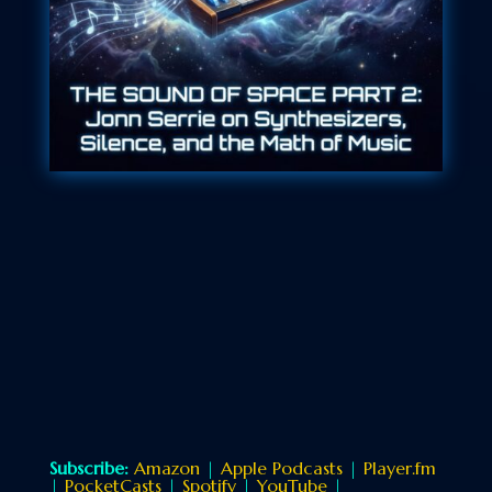
Subscribe:
Amazon
|
Apple Podcasts
|
Player.fm
|
PocketCasts
|
Spotify
|
YouTube
|