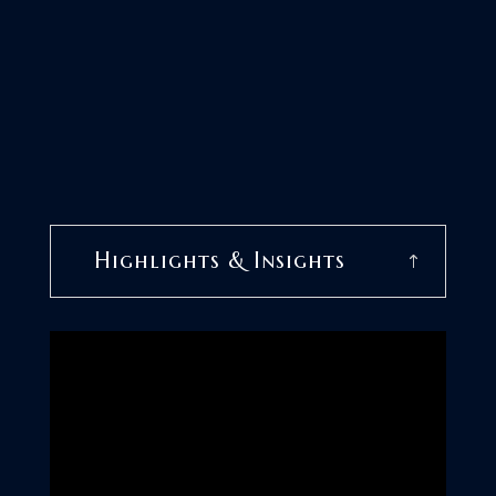
Highlights & Insights