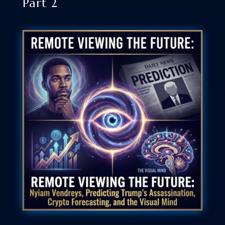
Part 2