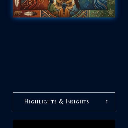
Highlights & Insights