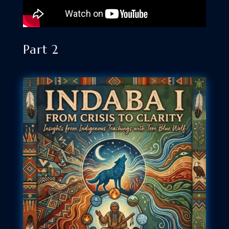
Part 2