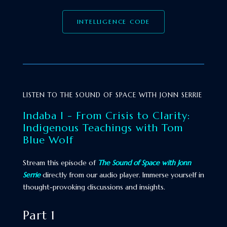
INTELLIGENCE CODE
LISTEN TO THE SOUND OF SPACE WITH JONN SERRIE
Indaba I - From Crisis to Clarity:
Indigenous Teachings with Tom
Blue Wolf
Stream this episode of
The Sound of Space with Jonn
Serrie
directly from our audio player. Immerse yourself in
thought-provoking discussions and insights.
Part 1