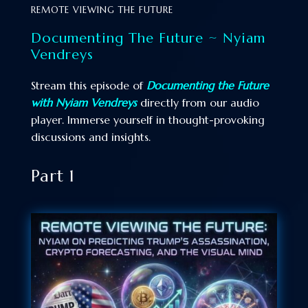
REMOTE VIEWING THE FUTURE
Documenting The Future ~ Nyiam
Vendreys
Stream this episode of
Documenting the Future
with Nyiam Vendreys
directly from our audio
player. Immerse yourself in thought-provoking
discussions and insights.
Part 1