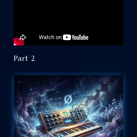
Part 2