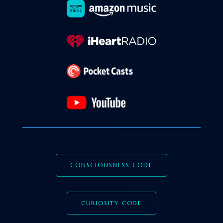
CONSCIOUSNESS CODE
CURIOSITY CODE