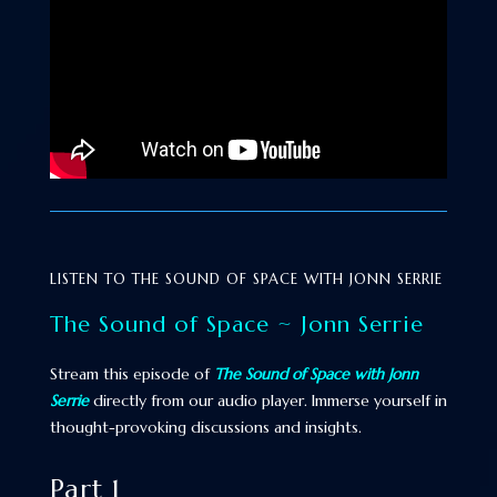
LISTEN TO THE SOUND OF SPACE WITH JONN SERRIE
The Sound of Space ~ Jonn Serrie
Stream this episode of
The Sound of Space with Jonn
Serrie
directly from our audio player. Immerse yourself in
thought-provoking discussions and insights.
Part 1