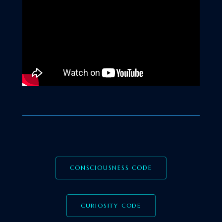
CONSCIOUSNESS CODE
CURIOSITY CODE