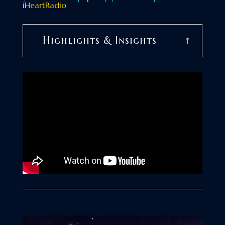
iHeartRadio
Highlights & Insights