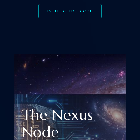
INTELLIGENCE CODE
The Nexus
Node