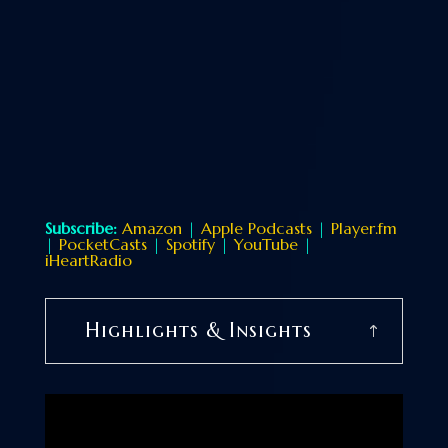
Subscribe:
Amazon
|
Apple Podcasts
|
Player.fm
|
PocketCasts
|
Spotify
|
YouTube
|
iHeartRadio
Highlights & Insights