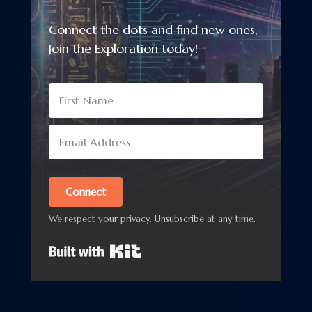
Connect the dots and find new ones,
Join the Exploration today!
Connect
We respect your privacy. Unsubscribe at any time.
Built with Kit