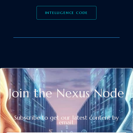
INTELLIGENCE CODE
Join the Nexus Node
Subscribe to get our latest content by
email.