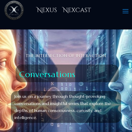
THE INTERSECTION OF INTERACTION
Conversations
Join us on a journey through thought-provoking
conversations and insightful series that explore the
depths of human consciousness, curiosity, and
intelligence.