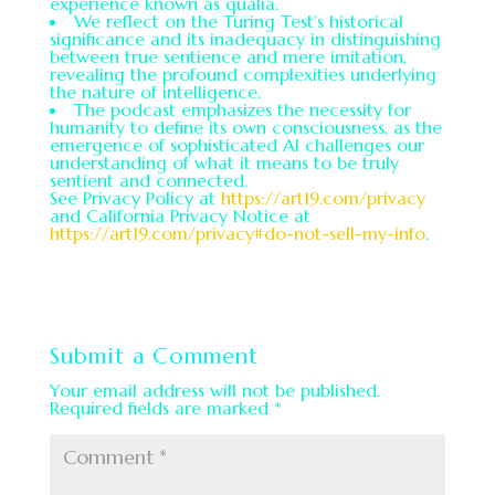
experience known as qualia.
We reflect on the Turing Test’s historical
significance and its inadequacy in distinguishing
between true sentience and mere imitation,
revealing the profound complexities underlying
the nature of intelligence.
The podcast emphasizes the necessity for
humanity to define its own consciousness, as the
emergence of sophisticated AI challenges our
understanding of what it means to be truly
sentient and connected.
See Privacy Policy at
https://art19.com/privacy
and California Privacy Notice at
https://art19.com/privacy#do-not-sell-my-info
.
Submit a Comment
Your email address will not be published.
Required fields are marked
*