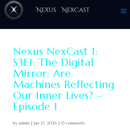
Nexus NexCast 1:
S3E1: The Digital
Mirror: Are
Machines Reflecting
Our Inner Lives? –
Episode 1
by
admin
|
Jan 23, 2026
|
0 comments