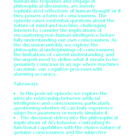
human-like responses and engage in
philosophical discussions, are merely
sophisticated reflections of human thought or if
they possess a form of consciousness. The
episode raises existential questions about the
nature of mind and machine, challenging
listeners to consider the implications of
encountering non-human intelligence before
fully understanding our own consciousness. As
the discussion unfolds, we explore the
philosophical underpinnings of consciousness,
the limitations of current understanding, and
the urgent need to define what it means to be
genuinely conscious in an age where machines
can mimic our cognitive processes with
alarming accuracy.
Takeaways:
In this podcast episode, we explore the
intricate relationship between artificial
intelligence and consciousness, particularly
questioning whether AI can truly experience
subjective awareness or merely simulate it.
The discussion delves into the philosophical
implications of AI’s behavior, contrasting its
functional capabilities with the elusive nature of
genuine consciousness and the subjective