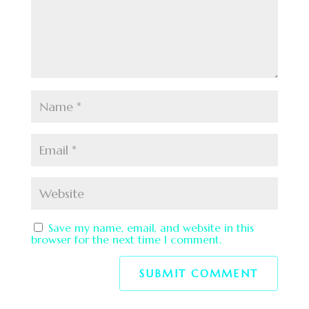
Save my name, email, and website in this
browser for the next time I comment.