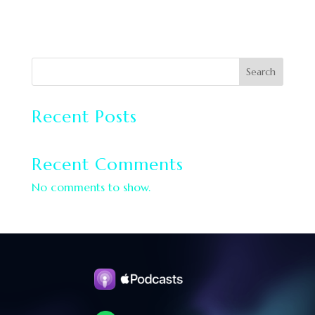
Search
Recent Posts
Recent Comments
No comments to show.