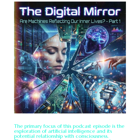
The primary focus of this podcast episode is the
exploration of artificial intelligence and its
potential relationship with consciousness.