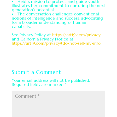
Heidi’s mission to protect and guide youth
illustrates her commitment to nurturing the next
generation’s potential.
The conversation challenges conventional
notions of intelligence and success, advocating
for a broader understanding of human
capability.
See Privacy Policy at
https://art19.com/privacy
and California Privacy Notice at
https://art19.com/privacy#do-not-sell-my-info
.
Submit a Comment
Your email address will not be published.
Required fields are marked
*