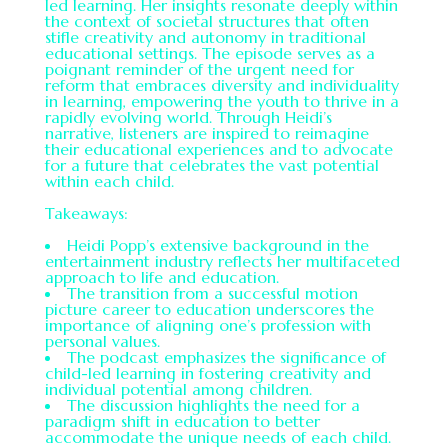
led learning. Her insights resonate deeply within
the context of societal structures that often
stifle creativity and autonomy in traditional
educational settings. The episode serves as a
poignant reminder of the urgent need for
reform that embraces diversity and individuality
in learning, empowering the youth to thrive in a
rapidly evolving world. Through Heidi’s
narrative, listeners are inspired to reimagine
their educational experiences and to advocate
for a future that celebrates the vast potential
within each child.
Takeaways:
Heidi Popp’s extensive background in the
entertainment industry reflects her multifaceted
approach to life and education.
The transition from a successful motion
picture career to education underscores the
importance of aligning one’s profession with
personal values.
The podcast emphasizes the significance of
child-led learning in fostering creativity and
individual potential among children.
The discussion highlights the need for a
paradigm shift in education to better
accommodate the unique needs of each child.