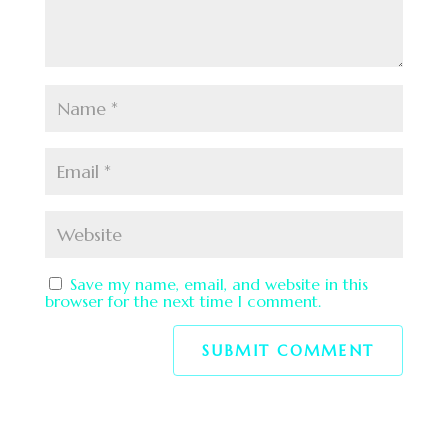
Save my name, email, and website in this
browser for the next time I comment.