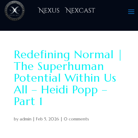
Redefining Normal |
The Superhuman
Potential Within Us
All – Heidi Popp –
Part 1
by
admin
|
Feb 5, 2026
|
0 comments