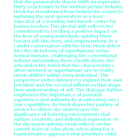
that she passionately shares. With an impressive
thirty-year tenure in the motion picture industry,
Heidi has transitioned from behind the scenes to
nurturing the next generation as a lead
educator at a learning enrichment center for
homeschoolers. This pivotal shift reflects her
commitment to creating a positive impact on
the lives of young individuals, guiding them
toward self-discovery and empowerment. In a
candid conversation with the host, Heidi delves
into the dichotomy of superhumans versus
normal humans, challenging the conventional
notions surrounding these classifications. She
articulates the belief that the characteristics
often deemed as ‘superhuman’ are, in reality,
latent abilities within every individual. This
perspective invites listeners to explore their own
potential and the societal influences that shape
their understanding of self. The dialogue further
emphasizes the importance of personal
experience and authenticity in unlocking one’s
true capabilities. As Heidi shares her journey of
service to others, she underscores the
significance of fostering environments that
nurture creativity and individual expression. As
the discussion unfolds, Heidi reflects on the
current state of education, advocating for a
transformative approach that prioritizes child-