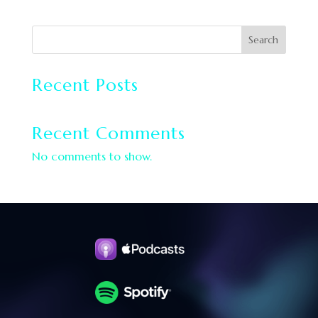
Search
Recent Posts
Recent Comments
No comments to show.