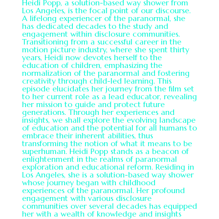
Heidi Popp, a solution-based way shower from
Los Angeles, is the focal point of our discourse.
A lifelong experiencer of the paranormal, she
has dedicated decades to the study and
engagement within disclosure communities.
Transitioning from a successful career in the
motion picture industry, where she spent thirty
years, Heidi now devotes herself to the
education of children, emphasizing the
normalization of the paranormal and fostering
creativity through child-led learning. This
episode elucidates her journey from the film set
to her current role as a lead educator, revealing
her mission to guide and protect future
generations. Through her experiences and
insights, we shall explore the evolving landscape
of education and the potential for all humans to
embrace their inherent abilities, thus
transforming the notion of what it means to be
superhuman. Heidi Popp stands as a beacon of
enlightenment in the realms of paranormal
exploration and educational reform. Residing in
Los Angeles, she is a solution-based way shower
whose journey began with childhood
experiences of the paranormal. Her profound
engagement with various disclosure
communities over several decades has equipped
her with a wealth of knowledge and insights