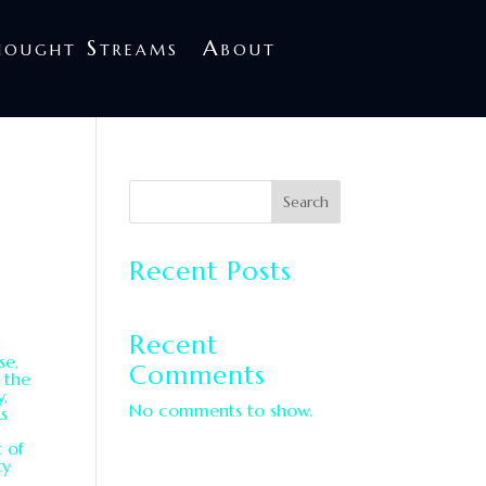
treams
About
hought Streams
About
Search
Recent Posts
Recent
t
se,
Comments
 the
y,
No comments to show.
s
t of
ty