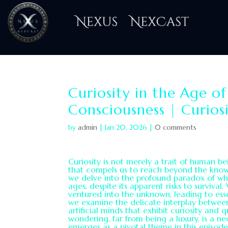
H
Curiosity in the Age o
Consciousness | Curios
by
admin
|
Jan 20, 2026
|
0 comments
Curiosity is not merely a trait of human bein
that compels us to reach beyond the known 
we delve into the profound paradox of why
ages, despite its apparent risks to survival
ventured into the unknown, leading to esse
we examine the delicate interplay betwee
artificial minds that exhibit curiosity and 
wondering, far from being a luxury, is a nec
emerges as a pivotal theme in this episod