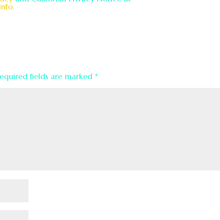
info
.
equired fields are marked
*