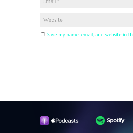
Save my name, email, and website in th