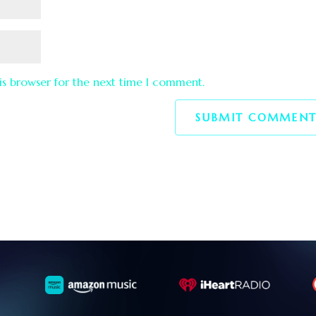
is browser for the next time I comment.