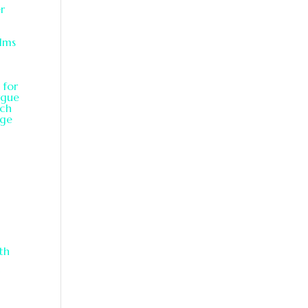
er
alms
 for
rgue
ach
age
th
y