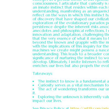
consciousness. I articulate that curiosity i
an innate instinct that resides within each
understanding, manifesting as an unquenchab
reflect on the ways in which this instinct 
of discovery that have shaped our civilizat
exploration of the evolutionary paradox pos
persistence despite the inherent risks ass
anecdotes and philosophical reflections, I
innovation and adaptation, challenging the 
that the very essence of what it means t
beyond the known and grapple with the myst
with the implications of this inquiry for th
machines we create might possess a nascen
understanding. This leads to a broader con
significance of nurturing the instinct to
develop. Ultimately, I invite listeners to re
enriches our lives but also propels the evol
Takeaways:
The instinct to know is a fundamental a
Curiosity serves as a vital mechanism f
The act of wondering transforms our u
it.
Exploring the unknown is inherently valu
impact our lives.
See Privacy Policy at
https://art19.com/pri