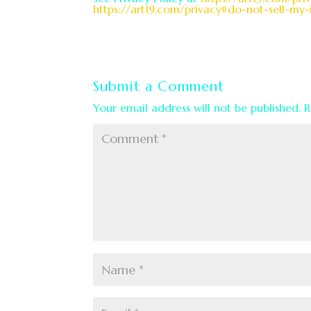
https://art19.com/privacy#do-not-sell-my-
Submit a Comment
Your email address will not be published.
R