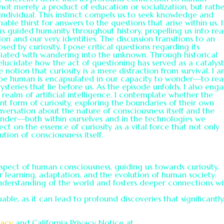
s not merely a product of education or socialization, but rath
 individual. This instinct compels us to seek knowledge and
le thirst for answers to the questions that arise within us. I
has guided humanity throughout history, propelling us into re
ion and our very identities. The discussion transitions to an
ed by curiosity. I pose critical questions regarding its
ociated with wandering into the unknown. Through historical
 elucidate how the act of questioning has served as a catalyst
notion that curiosity is a mere distraction from survival. I a
o be human is encapsulated in our capacity to wonder—to re
eries that lie before us. As the episode unfolds, I also eng
e realm of artificial intelligence. I contemplate whether the
t form of curiosity, exploring the boundaries of their own
versation about the nature of consciousness itself and the
 wonder—both within ourselves and in the technologies we
flect on the essence of curiosity as a vital force that not only
ution of consciousness itself.
spect of human consciousness, guiding us towards curiosity.
or learning, adaptation, and the evolution of human society.
nderstanding of the world and fosters deeper connections wi
able, as it can lead to profound discoveries that significantl
vacy
and California Privacy Notice at