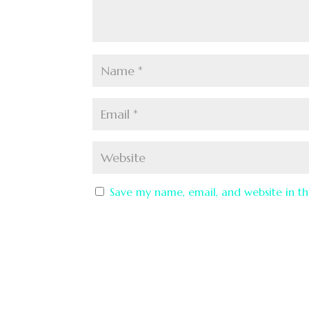
Save my name, email, and website in th