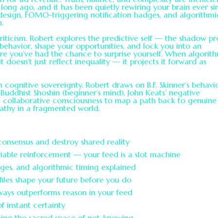
 long ago, and it has been quietly rewiring your brain ever si
 design, FOMO-triggering notification badges, and algorithmi
n.
riticism. Robert explores the predictive self — the shadow pro
 behavior, shape your opportunities, and lock you into an
ore you’ve had the chance to surprise yourself. When algorit
it doesn’t just reflect inequality — it projects it forward as
m cognitive sovereignty. Robert draws on B.F. Skinner’s behavi
 Buddhist Shoshin (beginner’s mind), John Keats’ negative
I collaborative consciousness to map a path back to genuine
athy in a fragmented world.
 consensus and destroy shared reality
iable reinforcement — your feed is a slot machine
dges, and algorithmic timing explained
iles shape your future before you do
ays outperforms reason in your feed
f instant certainty
iming the sacred space of not-knowing