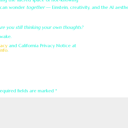
s can wonder
together
— Einstein, creativity, and the AI aesth
Are you still thinking your own thoughts?
awake.
vacy
and California Privacy Notice at
info
.
equired fields are marked
*