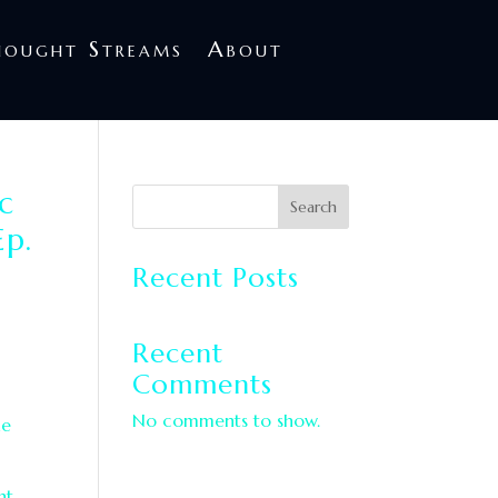
treams
About
hought Streams
About
c
Search
Ep.
Recent Posts
Recent
Comments
No comments to show.
he
nt.