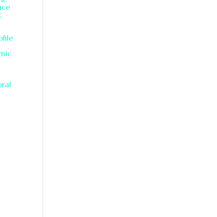
nce
c
file
hmic
oral