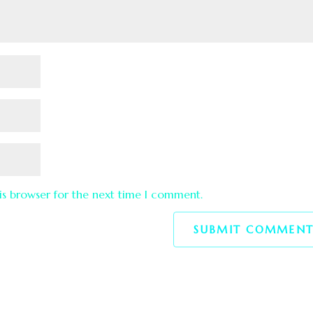
is browser for the next time I comment.