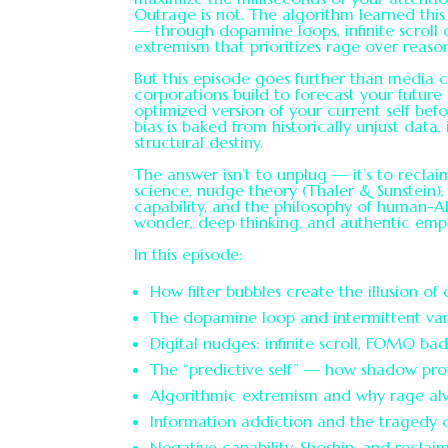
Outrage is not. The algorithm learned this
— through dopamine loops, infinite scroll
extremism that prioritizes rage over reaso
But this episode goes further than media c
corporations build to forecast your future
optimized version of your current self bef
bias is baked from historically unjust data, 
structural destiny.
The answer isn’t to unplug — it’s to reclai
science, nudge theory (Thaler & Sunstein),
capability, and the philosophy of human-A
wonder, deep thinking, and authentic emp
In this episode:
How filter bubbles create the illusion of
The dopamine loop and intermittent var
Digital nudges: infinite scroll, FOMO ba
The “predictive self” — how shadow prof
Algorithmic extremism and why rage alw
Information addiction and the tragedy o
Negative capability, Shoshin, and recla