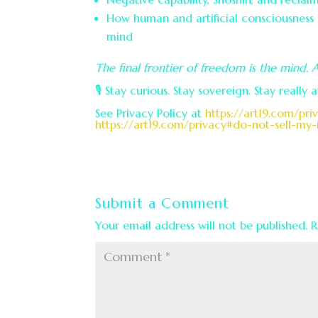
How human and artificial consciousnes
mind
The final frontier of freedom is the mind. 
🎙️ Stay curious. Stay sovereign. Stay really 
See Privacy Policy at
https://art19.com/pri
https://art19.com/privacy#do-not-sell-my-
Submit a Comment
Your email address will not be published.
R