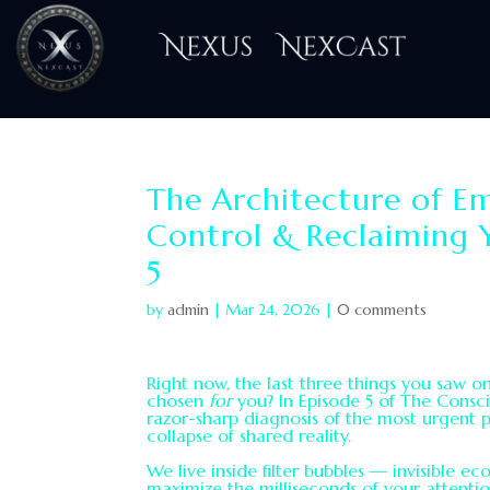
H
The Architecture of Em
Control & Reclaiming 
5
by
admin
|
Mar 24, 2026
|
0 comments
Right now, the last three things you saw 
chosen
for
you? In Episode 5 of The Consc
razor-sharp diagnosis of the most urgent p
collapse of shared reality.
We live inside filter bubbles — invisible 
maximize the milliseconds of your attentio