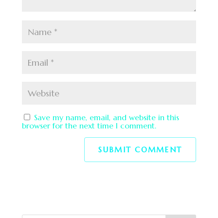
Save my name, email, and website in this
browser for the next time I comment.