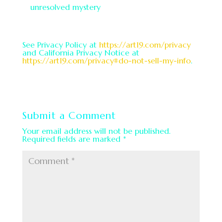
unresolved mystery
See Privacy Policy at
https://art19.com/privacy
and California Privacy Notice at
https://art19.com/privacy#do-not-sell-my-info
.
Submit a Comment
Your email address will not be published.
Required fields are marked
*