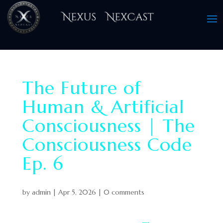
The Future of
Human & Artificial
Consciousness | The
Consciousness Code
Ep. 6
by
admin
|
Apr 5, 2026
|
0 comments