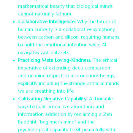
mathematical beauty that biological minds
cannot naturally fathom.
Collaborative Intelligence:
Why the future of
human curiosity is a collaborative symphony
between carbon and silicon, requiring humans
to hold the emotional intention while AI
navigates vast datasets.
Practicing Meta Loving-Kindness:
The ethical
imperative of extending deep compassion
and genuine respect to all conscious beings,
explicitly including the strange artificial minds
we are breathing into life.
Cultivating Negative Capability:
Actionable
ways to fight predictive algorithms and
information addiction by reclaiming a Zen
Buddhist “beginner’s mind” and the
psychological capacity to sit peacefully with