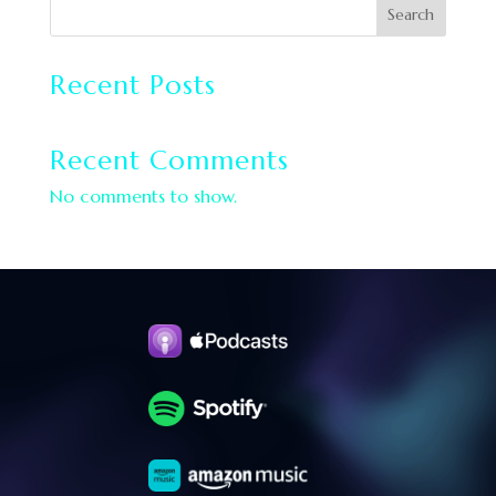
Search
Recent Posts
Recent Comments
No comments to show.