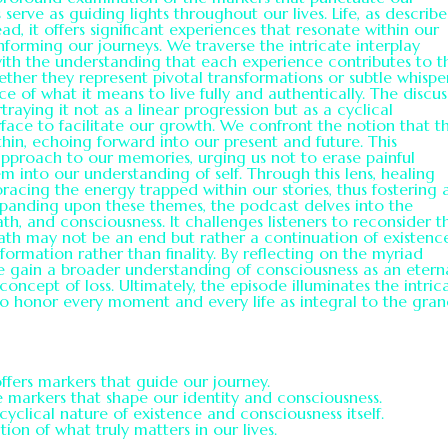
erve as guiding lights throughout our lives. Life, as describe
d, it offers significant experiences that resonate within our
nforming our journeys. We traverse the intricate interplay
with the understanding that each experience contributes to t
ther they represent pivotal transformations or subtle whispe
ce of what it means to live fully and authentically. The discus
raying it not as a linear progression but as a cyclical
ace to facilitate our growth. We confront the notion that t
thin, echoing forward into our present and future. This
pproach to our memories, urging us not to erase painful
into our understanding of self. Through this lens, healing
acing the energy trapped within our stories, thus fostering 
xpanding upon these themes, the podcast delves into the
ath, and consciousness. It challenges listeners to reconsider t
eath may not be an end but rather a continuation of existenc
sformation rather than finality. By reflecting on the myriad
we gain a broader understanding of consciousness as an etern
 concept of loss. Ultimately, the episode illuminates the intric
 to honor every moment and every life as integral to the gra
offers markers that guide our journey.
e markers that shape our identity and consciousness.
yclical nature of existence and consciousness itself.
tion of what truly matters in our lives.