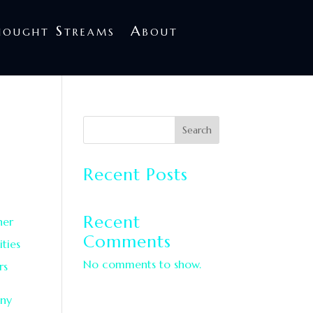
treams
About
hought Streams
About
d
Search
Recent Posts
Recent
her
Comments
ties
No comments to show.
rs
ony