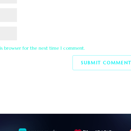
is browser for the next time I comment.