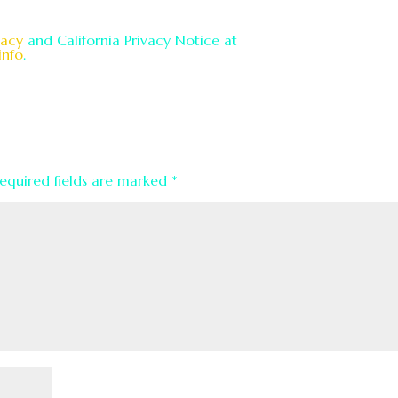
vacy
and California Privacy Notice at
info
.
equired fields are marked
*