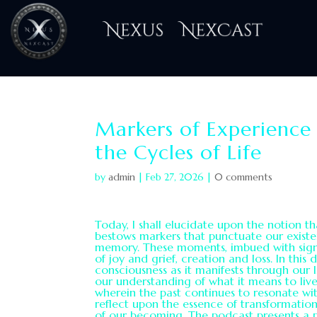
H
Markers of Experience
the Cycles of Life
by
admin
|
Feb 27, 2026
|
0 comments
Today, I shall elucidate upon the notion t
bestows markers that punctuate our existen
memory. These moments, imbued with signif
of joy and grief, creation and loss. In this 
consciousness as it manifests through our
our understanding of what it means to live
wherein the past continues to resonate with
reflect upon the essence of transformati
of our becoming. The podcast presents a 