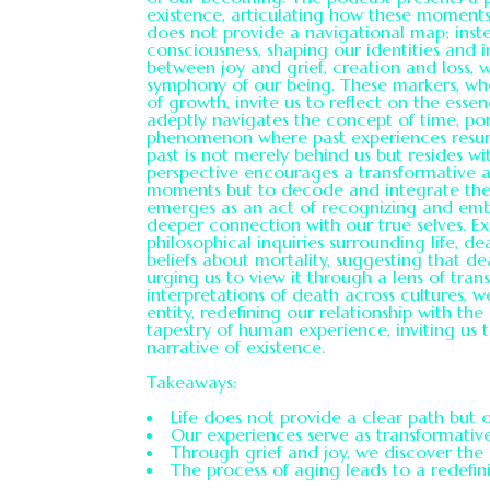
existence, articulating how these moments s
does not provide a navigational map; instea
consciousness, shaping our identities and i
between joy and grief, creation and loss, 
symphony of our being. These markers, whe
of growth, invite us to reflect on the essen
adeptly navigates the concept of time, port
phenomenon where past experiences resurf
past is not merely behind us but resides wi
perspective encourages a transformative a
moments but to decode and integrate them 
emerges as an act of recognizing and embr
deeper connection with our true selves. E
philosophical inquiries surrounding life, de
beliefs about mortality, suggesting that d
urging us to view it through a lens of tran
interpretations of death across cultures, 
entity, redefining our relationship with the
tapestry of human experience, inviting us
narrative of existence.
Takeaways:
Life does not provide a clear path but 
Our experiences serve as transformativ
Through grief and joy, we discover the c
The process of aging leads to a redefini