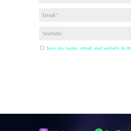
Save my name, email, and website in th