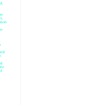
d,
he
rs
sion
he
a
heir
e,
al
ate
nd