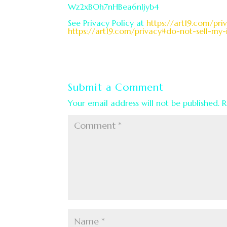
Wz2xBOh7nHBea6nljyb4
See Privacy Policy at
https://art19.com/pri
https://art19.com/privacy#do-not-sell-my-
Submit a Comment
Your email address will not be published.
R